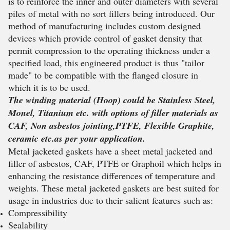
is to reinforce the inner and outer diameters with several
piles of metal with no sort fillers being introduced. Our
method of manufacturing includes custom designed
devices which provide control of gasket density that
permit compression to the operating thickness under a
specified load, this engineered product is thus "tailor
made" to be compatible with the flanged closure in
which it is to be used.
The winding material (Hoop) could be Stainless Steel,
Monel, Titanium etc. with options of filler materials as
CAF, Non asbestos jointing,PTFE, Flexible Graphite,
ceramic etc.as per your application.
Metal jacketed gaskets have a sheet metal jacketed and
filler of asbestos, CAF, PTFE or Graphoil which helps in
enhancing the resistance differences of temperature and
weights. These metal jacketed gaskets are best suited for
usage in industries due to their salient features such as:
Compressibility
Sealability