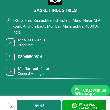
GASKET INDUSTRIES
B-205, Hind Saurashtra Ind. Estate, Marol Naka, M.V.
Road, Andheri East,, Mumbai, Maharashtra, 400059,
India
Mr Vikas Kapila
Proprietor
08045800816
Mr. Ramesh Pillai
General Manager
Chat with us
WhatsApp
जांच भेजें
Get Latest Price