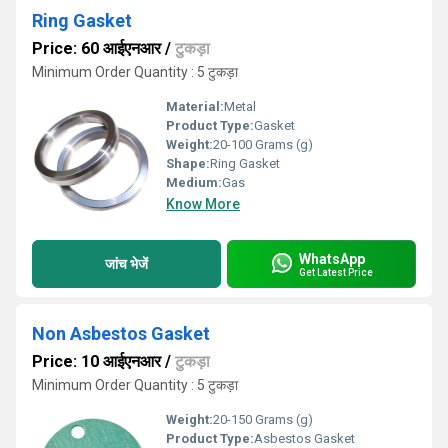
Ring Gasket
Price: 60 आईएनआर
/
टुकड़ा
Minimum Order Quantity : 5 टुकड़ा
Material:
Metal
Product Type:
Gasket
Weight:
20-100 Grams (g)
Shape:
Ring Gasket
Medium:
Gas
Know More
WhatsApp
जांच भेजें
Get Latest Price
Non Asbestos Gasket
Price: 10 आईएनआर
/
टुकड़ा
Minimum Order Quantity : 5 टुकड़ा
Weight:
20-150 Grams (g)
Product Type:
Asbestos Gasket