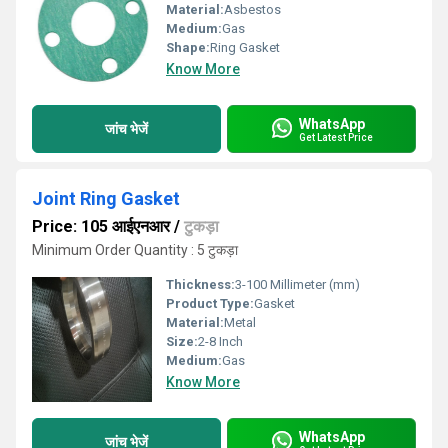
Material:
Asbestos
Medium:
Gas
Shape:
Ring Gasket
Know More
WhatsApp
जांच भेजें
Get Latest Price
Joint Ring Gasket
Price: 105 आईएनआर
/
टुकड़ा
Minimum Order Quantity : 5 टुकड़ा
Thickness:
3-100 Millimeter (mm)
Product Type:
Gasket
Material:
Metal
Size:
2-8 Inch
Medium:
Gas
Know More
WhatsApp
जांच भेजें