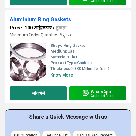
Get Latest Price
Aluminium Ring Gaskets
Price: 100 आईएनआर
/
टुकड़ा
Minimum Order Quantity : 5 टुकड़ा
Shape:
Ring Gasket
Medium:
Gas
Material:
Other
Product Type:
Gaskets
Thickness:
20-30 Millimeter (mm)
Know More
WhatsApp
जांच भेजें
Get Latest Price
Share a Quick Message with us
Get Quotation
Get Price List
Discuss Requirement