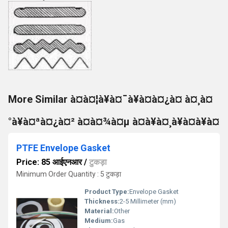
More Similar à¤à¤¦à¥à¤¯à¥à¤à¤¿à¤ à¤¸à¤
°à¥à¤ªà¤¿à¤² à¤à¤¾à¤µ à¤à¥à¤¸à¥à¤à¥à¤
PTFE Envelope Gasket
Price: 85 आईएनआर
/
टुकड़ा
Minimum Order Quantity : 5 टुकड़ा
Product Type:
Envelope Gasket
Thickness:
2-5 Millimeter (mm)
Material:
Other
Medium:
Gas