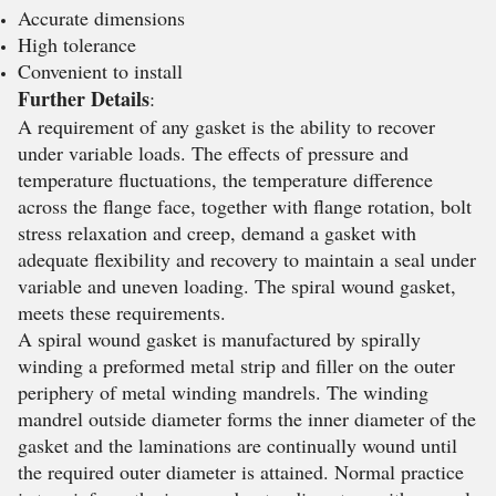
Accurate dimensions
High tolerance
Convenient to install
Further Details
:
A requirement of any gasket is the ability to recover
under variable loads. The effects of pressure and
temperature fluctuations, the temperature difference
across the flange face, together with flange rotation, bolt
stress relaxation and creep, demand a gasket with
adequate flexibility and recovery to maintain a seal under
variable and uneven loading. The spiral wound gasket,
meets these requirements.
A spiral wound gasket is manufactured by spirally
winding a preformed metal strip and filler on the outer
periphery of metal winding mandrels. The winding
mandrel outside diameter forms the inner diameter of the
gasket and the laminations are continually wound until
the required outer diameter is attained. Normal practice