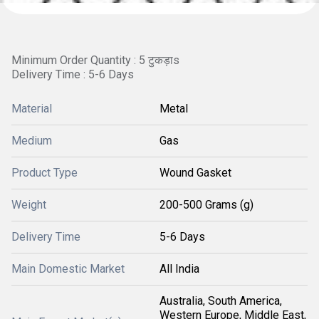
Minimum Order Quantity : 5 टुकड़ाs
Delivery Time : 5-6 Days
Material
Metal
Medium
Gas
Product Type
Wound Gasket
Weight
200-500 Grams (g)
Delivery Time
5-6 Days
Main Domestic Market
All India
Australia, South America,
Western Europe, Middle East,