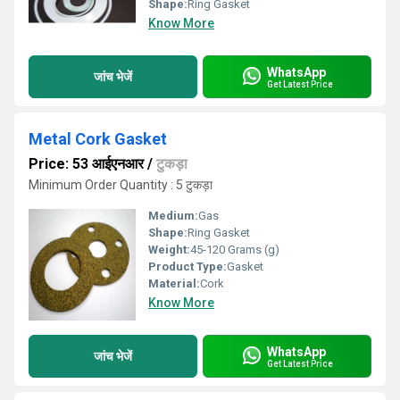
Shape:
Ring Gasket
Know More
WhatsApp
जांच भेजें
Get Latest Price
Metal Cork Gasket
Price: 53 आईएनआर
/
टुकड़ा
Minimum Order Quantity : 5 टुकड़ा
Medium:
Gas
Shape:
Ring Gasket
Weight:
45-120 Grams (g)
Product Type:
Gasket
Material:
Cork
Know More
WhatsApp
जांच भेजें
Get Latest Price