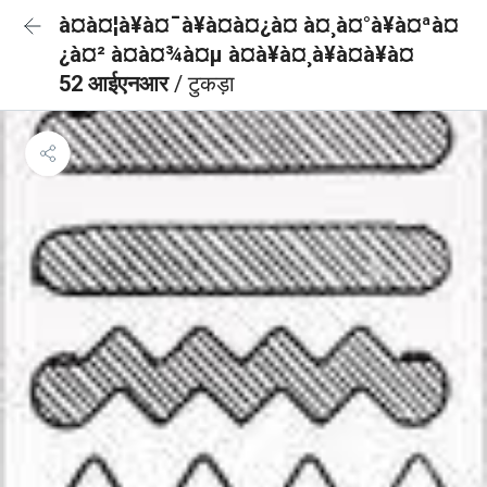
à¤à¤¦à¥à¤¯à¥à¤à¤¿à¤ à¤¸à¤°à¥à¤ªà¤
¿à¤² à¤à¤¾à¤µ à¤à¥à¤¸à¥à¤à¥à¤
52 आईएनआर
/ टुकड़ा