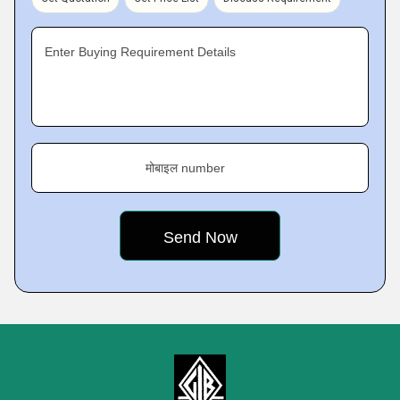
Enter Buying Requirement Details
मोबाइल number