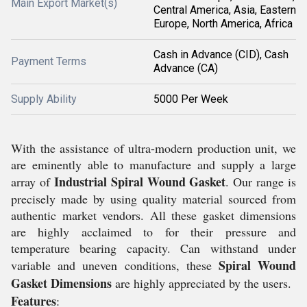
Main Export Market(s)
Central America, Asia, Eastern
Europe, North America, Africa
Cash in Advance (CID), Cash
Payment Terms
Advance (CA)
Supply Ability
5000 Per Week
With the assistance of ultra-modern production unit, we
are eminently able to manufacture and supply a large
Industrial Spiral Wound Gasket
array of
. Our range is
precisely made by using quality material sourced from
authentic market vendors. All these gasket dimensions
are highly acclaimed to for their pressure and
temperature bearing capacity. Can withstand under
Spiral Wound
variable and uneven conditions, these
Gasket Dimensions
are highly appreciated by the users.
Features
: