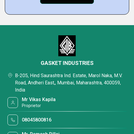
GASKET INDUSTRIES
B-205, Hind Saurashtra Ind. Estate, Marol Naka, M.V.
Road, Andheri East,, Mumbai, Maharashtra, 400059,
India
Mr Vikas Kapila
Proprietor
08045800816