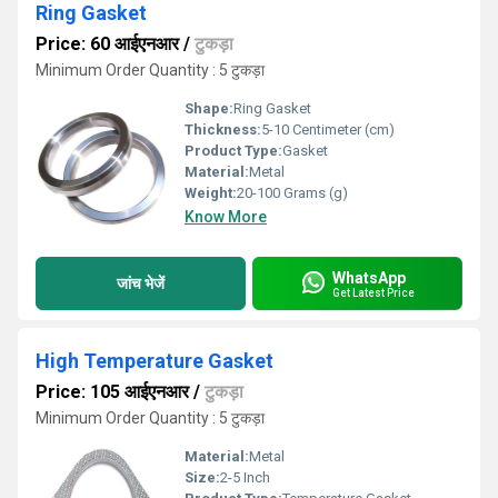
Ring Gasket
Price: 60 आईएनआर
/
टुकड़ा
Minimum Order Quantity : 5 टुकड़ा
Shape:
Ring Gasket
Thickness:
5-10 Centimeter (cm)
Product Type:
Gasket
Material:
Metal
Weight:
20-100 Grams (g)
Know More
WhatsApp
जांच भेजें
Get Latest Price
High Temperature Gasket
Price: 105 आईएनआर
/
टुकड़ा
Minimum Order Quantity : 5 टुकड़ा
Material:
Metal
Size:
2-5 Inch