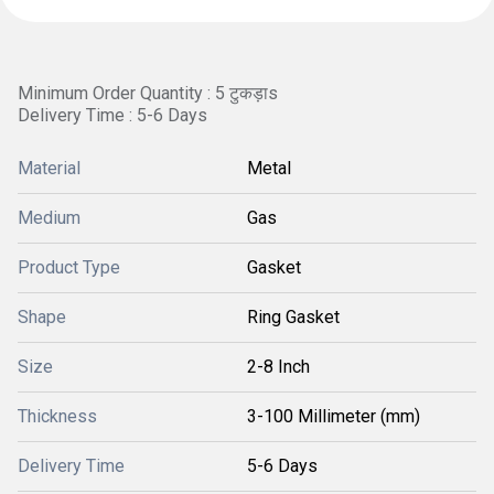
Minimum Order Quantity : 5 टुकड़ाs
Delivery Time : 5-6 Days
Material
Metal
Medium
Gas
Product Type
Gasket
Shape
Ring Gasket
Size
2-8 Inch
Thickness
3-100 Millimeter (mm)
Delivery Time
5-6 Days