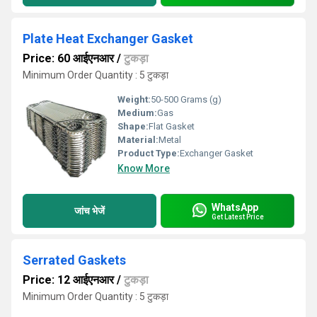
Plate Heat Exchanger Gasket
Price: 60 आईएनआर
/
टुकड़ा
Minimum Order Quantity : 5 टुकड़ा
Weight:
50-500 Grams (g)
Medium:
Gas
Shape:
Flat Gasket
Material:
Metal
Product Type:
Exchanger Gasket
Know More
WhatsApp
जांच भेजें
Get Latest Price
Serrated Gaskets
Price: 12 आईएनआर
/
टुकड़ा
Minimum Order Quantity : 5 टुकड़ा