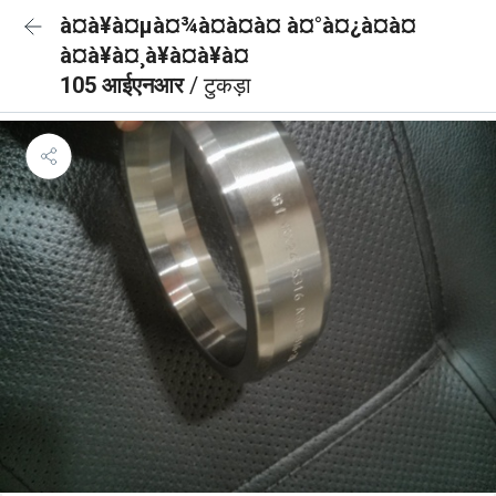
à¤à¥à¤µà¤¾à¤à¤à¤ à¤°à¤¿à¤à¤
à¤à¥à¤¸à¥à¤à¥à¤
105 आईएनआर
/ टुकड़ा