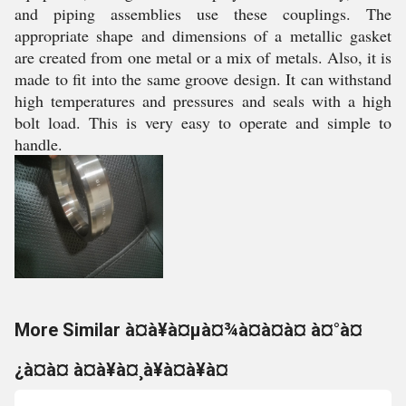
and piping assemblies use these couplings. The
appropriate shape and dimensions of a metallic gasket
are created from one metal or a mix of metals. Also, it is
made to fit into the same groove design. It can withstand
high temperatures and pressures and seals with a high
bolt load. This is very easy to operate and simple to
handle.
More Similar à¤à¥à¤µà¤¾à¤à¤à¤ à¤°à¤
¿à¤à¤ à¤à¥à¤¸à¥à¤à¥à¤