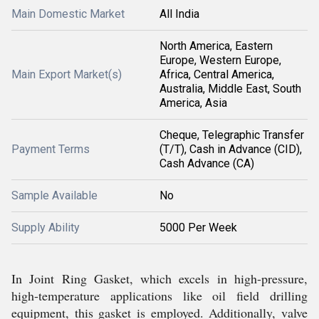
Main Domestic Market
All India
North America, Eastern
Europe, Western Europe,
Main Export Market(s)
Africa, Central America,
Australia, Middle East, South
America, Asia
Cheque, Telegraphic Transfer
Payment Terms
(T/T), Cash in Advance (CID),
Cash Advance (CA)
Sample Available
No
Supply Ability
5000 Per Week
In Joint Ring Gasket, which excels in high-pressure,
high-temperature applications like oil field drilling
equipment, this gasket is employed. Additionally, valve