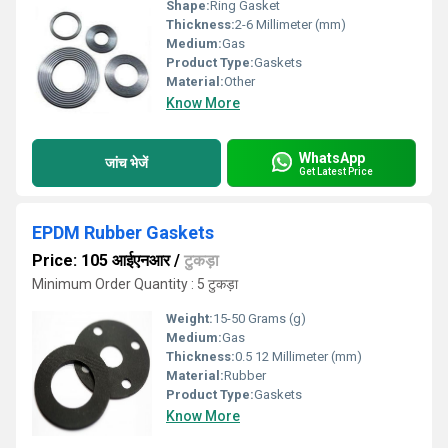
Shape:
Ring Gasket
Thickness:
2-6 Millimeter (mm)
Medium:
Gas
Product Type:
Gaskets
Material:
Other
Know More
WhatsApp
जांच भेजें
Get Latest Price
EPDM Rubber Gaskets
Price: 105 आईएनआर
/
टुकड़ा
Minimum Order Quantity : 5 टुकड़ा
Weight:
15-50 Grams (g)
Medium:
Gas
Thickness:
0.5 12 Millimeter (mm)
Material:
Rubber
Product Type:
Gaskets
Know More