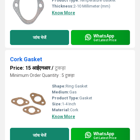
Product Type:
Temperature Gasket
Thickness:
2-10 Millimeter (mm)
Know More
WhatsApp
जांच भेजें
Get Latest Price
Cork Gasket
Price: 15 आईएनआर
/
टुकड़ा
Minimum Order Quantity : 5 टुकड़ा
Shape:
Ring Gasket
Medium:
Gas
Product Type:
Gasket
Size:
1-4 Inch
Material:
Cork
Know More
WhatsApp
जांच भेजें
Get Latest Price