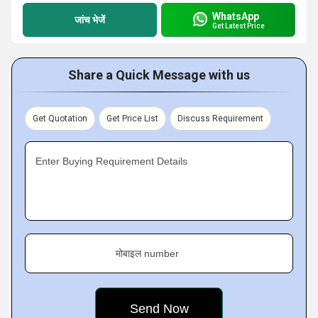
WhatsApp
जांच भेजें
Get Latest Price
Share a Quick Message with us
Get Quotation
Get Price List
Discuss Requirement
Enter Buying Requirement Details
मोबाइल number