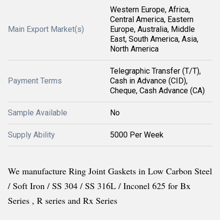
Western Europe, Africa,
Central America, Eastern
Main Export Market(s)
Europe, Australia, Middle
East, South America, Asia,
North America
Telegraphic Transfer (T/T),
Payment Terms
Cash in Advance (CID),
Cheque, Cash Advance (CA)
Sample Available
No
Supply Ability
5000 Per Week
We manufacture Ring Joint Gaskets in Low Carbon Steel
/ Soft Iron / SS 304 / SS 316L / Inconel 625 for Bx
Series , R series and Rx Series