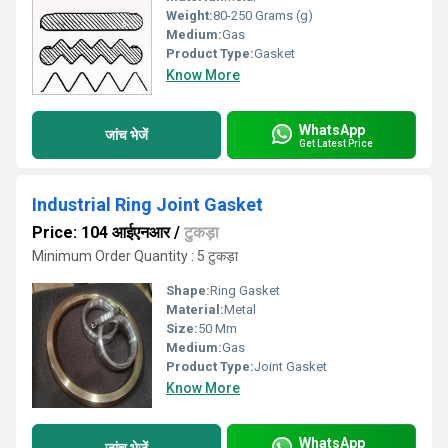
Weight:
80-250 Grams (g)
Medium:
Gas
Product Type:
Gasket
Know More
WhatsApp
जांच भेजें
Get Latest Price
Industrial Ring Joint Gasket
Price: 104 आईएनआर
/
टुकड़ा
Minimum Order Quantity : 5 टुकड़ा
Shape:
Ring Gasket
Material:
Metal
Size:
50 Mm
Medium:
Gas
Product Type:
Joint Gasket
Know More
WhatsApp
जांच भेजें