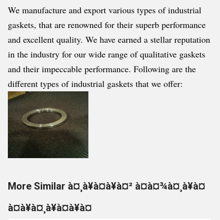
We manufacture and export various types of industrial
gaskets, that are renowned for their superb performance
and excellent quality. We have earned a stellar reputation
in the industry for our wide range of qualitative gaskets
and their impeccable performance. Following are the
different types of industrial gaskets that we offer:
More Similar à¤¸à¥à¤à¥à¤² à¤à¤¾à¤¸à¥à¤
à¤à¥à¤¸à¥à¤à¥à¤