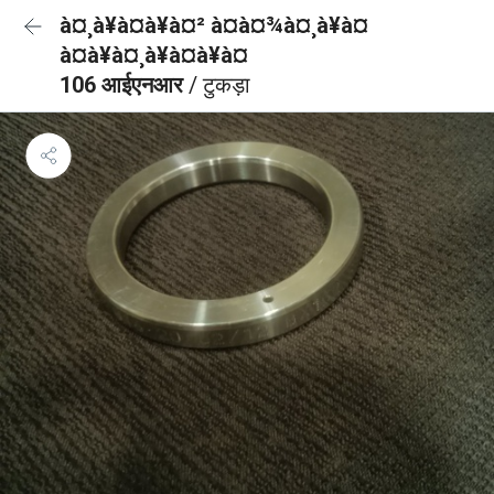
à¤¸à¥à¤à¥à¤² à¤à¤¾à¤¸à¥à¤
à¤à¥à¤¸à¥à¤à¥à¤
106 आईएनआर
/ टुकड़ा