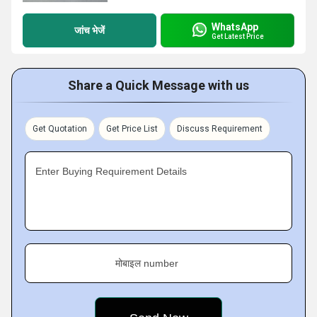
WhatsApp
जांच भेजें
Get Latest Price
Share a Quick Message with us
Get Quotation
Get Price List
Discuss Requirement
Enter Buying Requirement Details
मोबाइल number