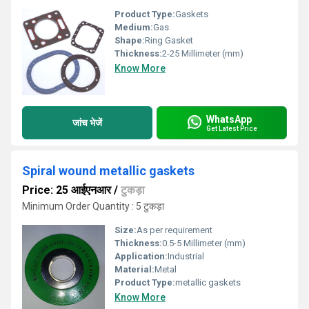
Product Type:
Gaskets
Medium:
Gas
Shape:
Ring Gasket
Thickness:
2-25 Millimeter (mm)
Know More
WhatsApp
जांच भेजें
Get Latest Price
Spiral wound metallic gaskets
Price: 25 आईएनआर
/
टुकड़ा
Minimum Order Quantity : 5 टुकड़ा
Size:
As per requirement
Thickness:
0.5-5 Millimeter (mm)
Application:
Industrial
Material:
Metal
Product Type:
metallic gaskets
Know More