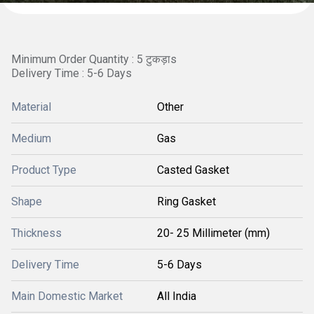
Minimum Order Quantity : 5 टुकड़ाs
Delivery Time : 5-6 Days
Material
Other
Medium
Gas
Product Type
Casted Gasket
Shape
Ring Gasket
Thickness
20- 25 Millimeter (mm)
Delivery Time
5-6 Days
Main Domestic Market
All India