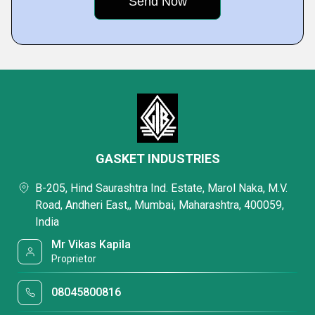
GASKET INDUSTRIES
B-205, Hind Saurashtra Ind. Estate, Marol Naka, M.V.
Road, Andheri East,, Mumbai, Maharashtra, 400059,
India
Mr Vikas Kapila
Proprietor
08045800816