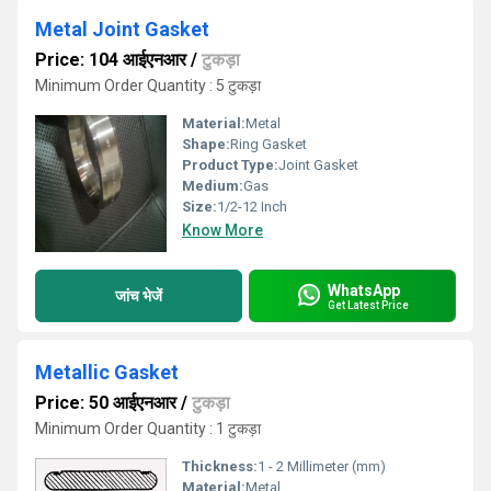
Metal Joint Gasket
Price: 104 आईएनआर
/
टुकड़ा
Minimum Order Quantity : 5 टुकड़ा
Material:
Metal
Shape:
Ring Gasket
Product Type:
Joint Gasket
Medium:
Gas
Size:
1/2-12 Inch
Know More
WhatsApp
जांच भेजें
Get Latest Price
Metallic Gasket
Price: 50 आईएनआर
/
टुकड़ा
Minimum Order Quantity : 1 टुकड़ा
Thickness:
1 - 2 Millimeter (mm)
Material:
Metal