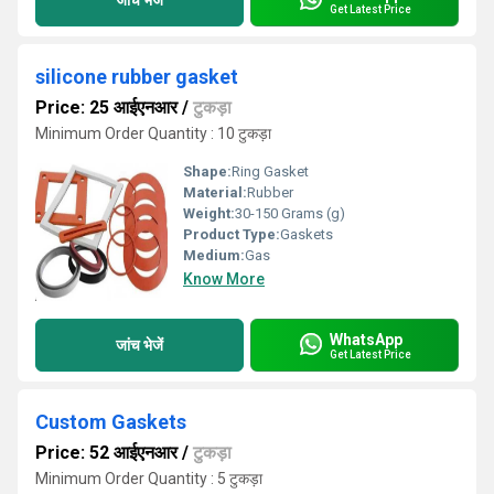
Get Latest Price
silicone rubber gasket
Price: 25 आईएनआर
/
टुकड़ा
Minimum Order Quantity : 10 टुकड़ा
Shape:
Ring Gasket
Material:
Rubber
Weight:
30-150 Grams (g)
Product Type:
Gaskets
Medium:
Gas
Know More
WhatsApp
जांच भेजें
Get Latest Price
Custom Gaskets
Price: 52 आईएनआर
/
टुकड़ा
Minimum Order Quantity : 5 टुकड़ा