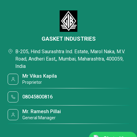
GASKET INDUSTRIES
B-205, Hind Saurashtra Ind. Estate, Marol Naka, M.V.
Road, Andheri East,, Mumbai, Maharashtra, 400059,
India
Mr Vikas Kapila
Proprietor
08045800816
Mr. Ramesh Pillai
General Manager