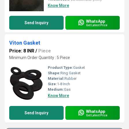
Know More
WhatsApp
Send Inquiry
Get Latest Price
Viton Gasket
Price: 8 INR
/
Piece
Minimum Order Quantity : 5 Piece
Product Type:
Gasket
Shape:
Ring Gasket
Material:
Rubber
Size:
1-8 Inch
Medium:
Gas
Know More
WhatsApp
Send Inquiry
Get Latest Price