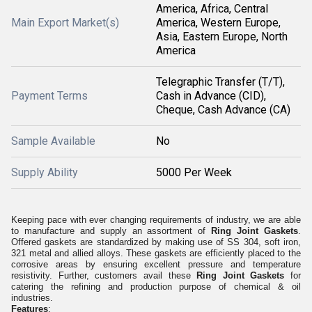
America, Africa, Central
Main Export Market(s)
America, Western Europe,
Asia, Eastern Europe, North
America
Telegraphic Transfer (T/T),
Payment Terms
Cash in Advance (CID),
Cheque, Cash Advance (CA)
Sample Available
No
Supply Ability
5000 Per Week
Keeping pace with ever changing requirements of industry, we are able
to manufacture and supply an assortment of
Ring Joint Gaskets
.
Offered gaskets are standardized by making use of SS 304, soft iron,
321 metal and allied alloys. These gaskets are efficiently placed to the
corrosive areas by ensuring excellent pressure and temperature
resistivity. Further, customers avail these
Ring Joint Gaskets
for
catering the refining and production purpose of chemical & oil
industries.
Features
: