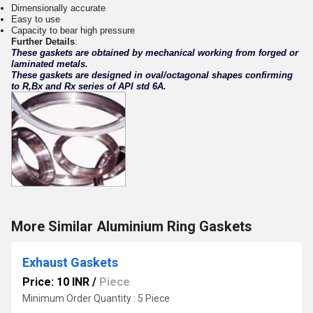
Dimensionally accurate
Easy to use
Capacity to bear high pressure
Further Details
:
These gaskets are obtained by mechanical working from forged or
laminated metals.
These gaskets are designed in oval/octagonal shapes confirming
to R,Bx and Rx series of API std 6A.
More Similar Aluminium Ring Gaskets
Exhaust Gaskets
Price: 10 INR
/
Piece
Minimum Order Quantity : 5 Piece