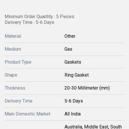
Minimum Order Quantity : 5 Pieces
Delivery Time : 5-6 Days
Material
Other
Medium
Gas
Product Type
Gaskets
Shape
Ring Gasket
Thickness
20-30 Millimeter (mm)
Delivery Time
5-6 Days
Main Domestic Market
All India
Australia, Middle East, South