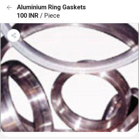
Aluminium Ring Gaskets
100 INR
/ Piece