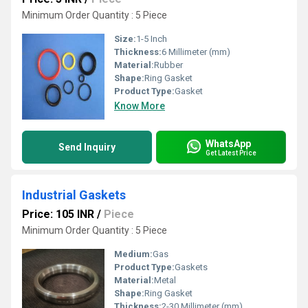
Minimum Order Quantity : 5 Piece
Size:
1-5 Inch
Thickness:
6 Millimeter (mm)
Material:
Rubber
Shape:
Ring Gasket
Product Type:
Gasket
Know More
WhatsApp
Send Inquiry
Get Latest Price
Industrial Gaskets
Price: 105 INR
/
Piece
Minimum Order Quantity : 5 Piece
Medium:
Gas
Product Type:
Gaskets
Material:
Metal
Shape:
Ring Gasket
Thickness:
2-30 Millimeter (mm)