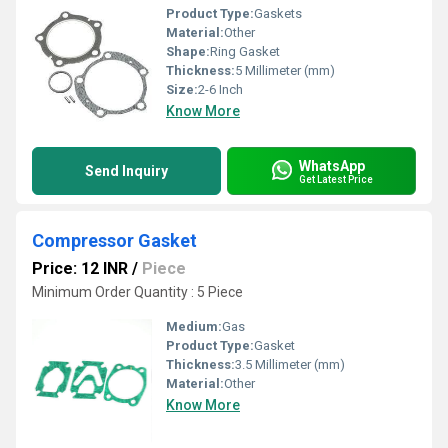
Product Type:
Gaskets
Material:
Other
Shape:
Ring Gasket
Thickness:
5 Millimeter (mm)
Size:
2-6 Inch
Know More
WhatsApp
Send Inquiry
Get Latest Price
Compressor Gasket
Price: 12 INR
/
Piece
Minimum Order Quantity : 5 Piece
Medium:
Gas
Product Type:
Gasket
Thickness:
3.5 Millimeter (mm)
Material:
Other
Know More