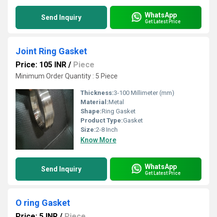
WhatsApp
Send Inquiry
Get Latest Price
Joint Ring Gasket
Price: 105 INR
/
Piece
Minimum Order Quantity : 5 Piece
Thickness:
3-100 Millimeter (mm)
Material:
Metal
Shape:
Ring Gasket
Product Type:
Gasket
Size:
2-8 Inch
Know More
WhatsApp
Send Inquiry
Get Latest Price
O ring Gasket
Price: 5 INR
/
Piece