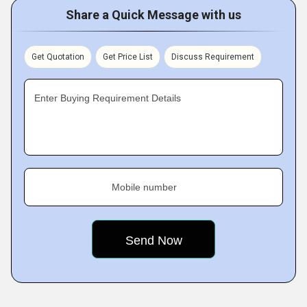
Share a Quick Message with us
Get Quotation
Get Price List
Discuss Requirement
Enter Buying Requirement Details
Mobile number