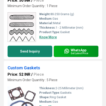
Price: 50 INR
/
Piece
Minimum Order Quantity : 1 Piece
Weight:
80-250 Grams (g)
Medium:
Gas
Material:
Metal
Thickness:
1 - 2 Millimeter (mm)
Product Type:
Gasket
Know More
WhatsApp
Send Inquiry
Get Latest Price
Custom Gaskets
Price: 52 INR
/
Piece
Minimum Order Quantity : 5 Piece
Thickness:
2-25 Millimeter (mm)
Product Type:
Gaskets
Shape:
Ring Gasket
Medium:
Gas