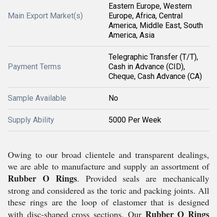
Eastern Europe, Western
Main Export Market(s)
Europe, Africa, Central
America, Middle East, South
America, Asia
Telegraphic Transfer (T/T),
Payment Terms
Cash in Advance (CID),
Cheque, Cash Advance (CA)
Sample Available
No
Supply Ability
5000 Per Week
Owing to our broad clientele and transparent dealings,
we are able to manufacture and supply an assortment of
Rubber O Rings
. Provided seals are mechanically
strong and considered as the toric and packing joints. All
these rings are the loop of elastomer that is designed
Rubber
O Rings
with disc-shaped cross sections. Our