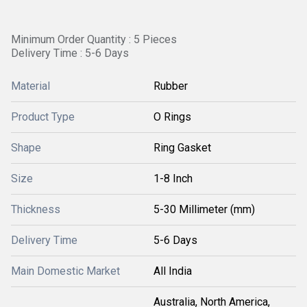
Minimum Order Quantity : 5 Pieces
Delivery Time : 5-6 Days
Material
Rubber
Product Type
O Rings
Shape
Ring Gasket
Size
1-8 Inch
Thickness
5-30 Millimeter (mm)
Delivery Time
5-6 Days
Main Domestic Market
All India
Australia, North America,