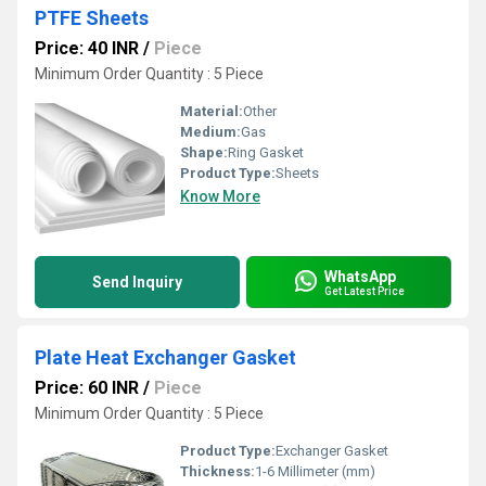
PTFE Sheets
Price: 40 INR
/
Piece
Minimum Order Quantity : 5 Piece
Material:
Other
Medium:
Gas
Shape:
Ring Gasket
Product Type:
Sheets
Know More
WhatsApp
Send Inquiry
Get Latest Price
Plate Heat Exchanger Gasket
Price: 60 INR
/
Piece
Minimum Order Quantity : 5 Piece
Product Type:
Exchanger Gasket
Thickness:
1-6 Millimeter (mm)