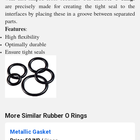
are precisely made for creating the tight seal to the
interfaces by placing these in a groove between separated
parts.
Features
:
High flexibility
Optimally durable
Ensure tight seals
More Similar Rubber O Rings
Metallic Gasket