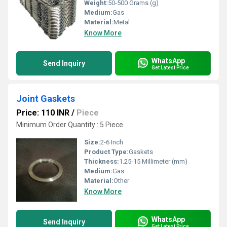
Weight:
50-500 Grams (g)
Medium:
Gas
Material:
Metal
Know More
WhatsApp
Send Inquiry
Get Latest Price
Joint Gaskets
Price: 110 INR
/
Piece
Minimum Order Quantity : 5 Piece
Size:
2-6 Inch
Product Type:
Gaskets
Thickness:
1.25-15 Millimeter (mm)
Medium:
Gas
Material:
Other
Know More
WhatsApp
Send Inquiry
Get Latest Price