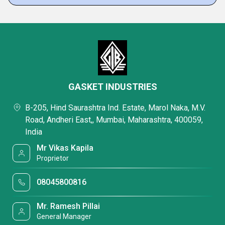
GASKET INDUSTRIES
B-205, Hind Saurashtra Ind. Estate, Marol Naka, M.V.
Road, Andheri East,, Mumbai, Maharashtra, 400059,
India
Mr Vikas Kapila
Proprietor
08045800816
Mr. Ramesh Pillai
General Manager