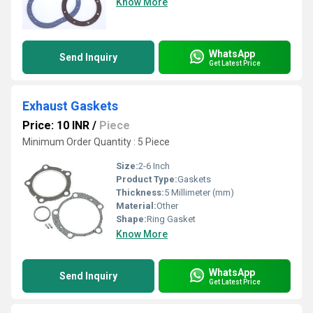
Know More
WhatsApp
Send Inquiry
Get Latest Price
Exhaust Gaskets
Price: 10 INR
/
Piece
Minimum Order Quantity : 5 Piece
Size:
2-6 Inch
Product Type:
Gaskets
Thickness:
5 Millimeter (mm)
Material:
Other
Shape:
Ring Gasket
Know More
WhatsApp
Send Inquiry
Get Latest Price