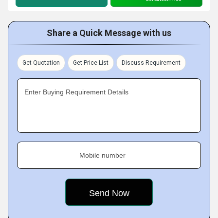
Share a Quick Message with us
Get Quotation
Get Price List
Discuss Requirement
Enter Buying Requirement Details
Mobile number