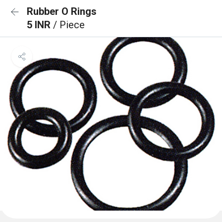
Rubber O Rings
5 INR
/ Piece