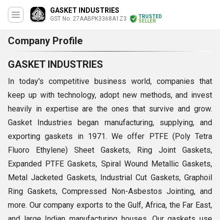
GASKET INDUSTRIES
TRUSTED
GST No. 27AABPK3368A1Z3
SELLER
Company Profile
GASKET INDUSTRIES
In today's competitive business world, companies that
keep up with technology, adopt new methods, and invest
heavily in expertise are the ones that survive and grow.
Gasket Industries began manufacturing, supplying, and
exporting gaskets in 1971. We offer PTFE (Poly Tetra
Fluoro Ethylene) Sheet Gaskets, Ring Joint Gaskets,
Expanded PTFE Gaskets, Spiral Wound Metallic Gaskets,
Metal Jacketed Gaskets, Industrial Cut Gaskets, Graphoil
Ring Gaskets, Compressed Non-Asbestos Jointing, and
more. Our company exports to the Gulf, Africa, the Far East,
and large Indian manufacturing houses. Our gaskets use