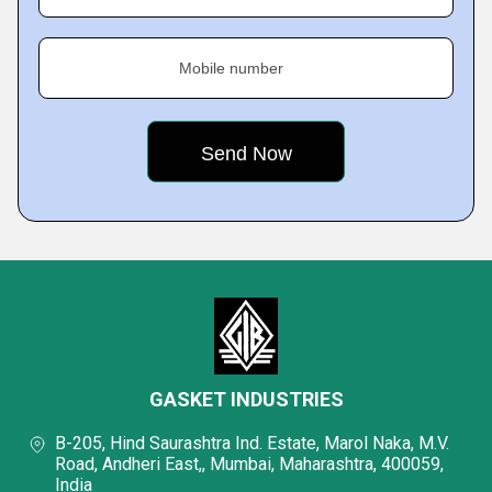
Mobile number
GASKET INDUSTRIES
B-205, Hind Saurashtra Ind. Estate, Marol Naka, M.V.
Road, Andheri East,, Mumbai, Maharashtra, 400059,
India