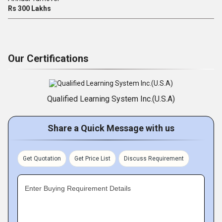
Rs 300 Lakhs
Our Certifications
Qualified Learning System Inc.(U.S.A)
Share a Quick Message with us
Get Quotation
Get Price List
Discuss Requirement
Enter Buying Requirement Details