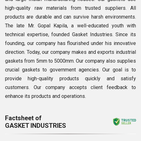
high-quality raw materials from trusted suppliers. All
products are durable and can survive harsh environments.
The late Mr. Gopal Kapila, a well-educated youth with
technical expertise, founded Gasket Industries. Since its
founding, our company has flourished under his innovative
direction. Today, our company makes and exports industrial
gaskets from 5mm to 5000mm. Our company also supplies
crucial gaskets to government agencies. Our goal is to
provide high-quality products quickly and satisfy
customers. Our company accepts client feedback to
enhance its products and operations.
Factsheet of
TRUSTED
GASKET INDUSTRIES
SELLER