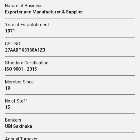
Nature of Business
Exporter and Manufacturer & Supplier
Year of Establishment
1971
GST NO
27AABPK3368A1Z3
Standard Certification
ISO 9001 - 2015
Member Since
19
No of Staff
15
Bankers
UBI Sakinaka
Annual Turnover